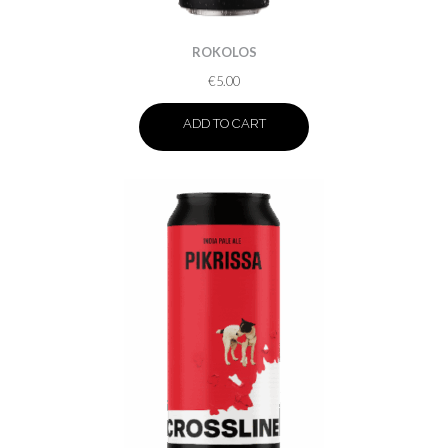
ROKOLOS
€
5.00
ADD TO CART