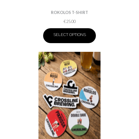
ROKOLOS T-SHIRT
€
25.00
SELECT OPTIONS