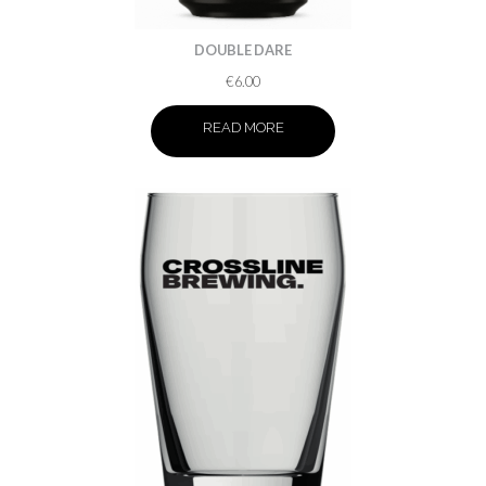
DOUBLE DARE
€
6.00
READ MORE