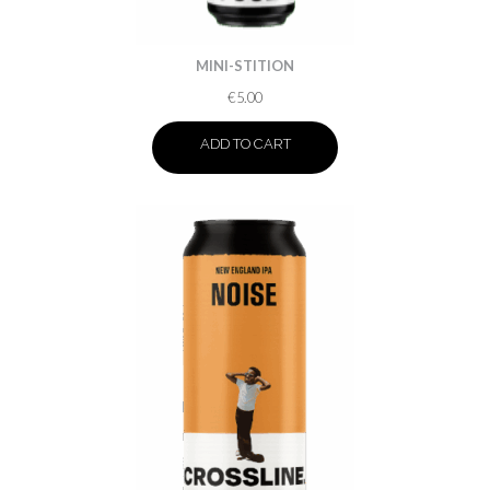
MINI-STITION
€
5.00
ADD TO CART