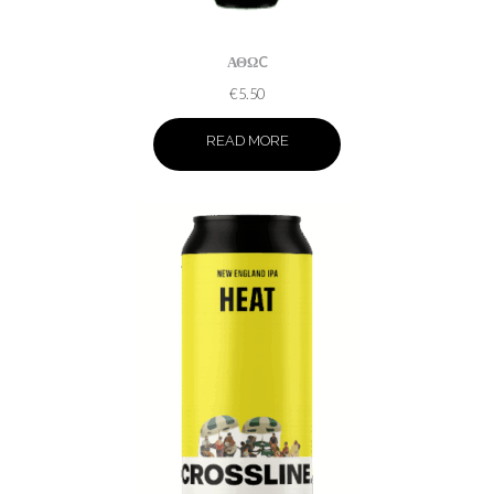
ΑΘΩC
€
5.50
READ MORE