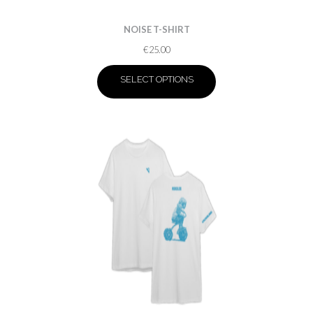
NOISE T-SHIRT
€
25.00
SELECT OPTIONS