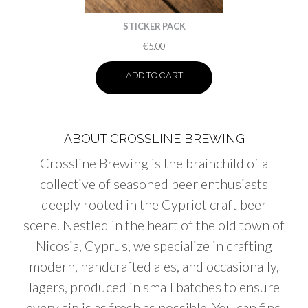
STICKER PACK
€
5.00
ADD TO CART
ABOUT CROSSLINE BREWING
Crossline Brewing is the brainchild of a
collective of seasoned beer enthusiasts
deeply rooted in the Cypriot craft beer
scene. Nestled in the heart of the old town of
Nicosia, Cyprus, we specialize in crafting
modern, handcrafted ales, and occasionally,
lagers, produced in small batches to ensure
every sip is as fresh as possible. You can find