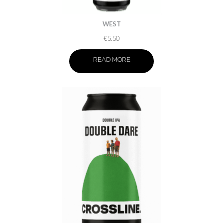
WEST
€
5.50
READ MORE