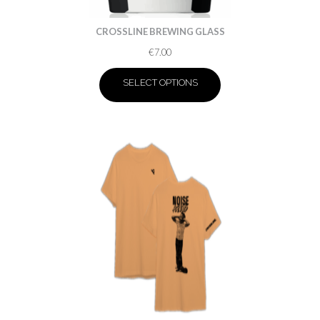
CROSSLINE BREWING GLASS
€
7.00
SELECT OPTIONS