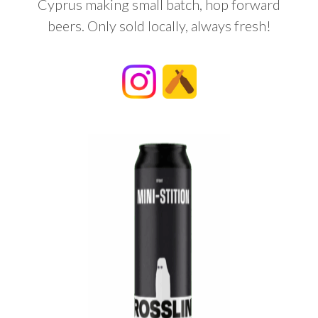
Cyprus making small batch, hop forward
beers. Only sold locally, always fresh!