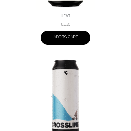
HEAT
€
5.50
ADD TO CART