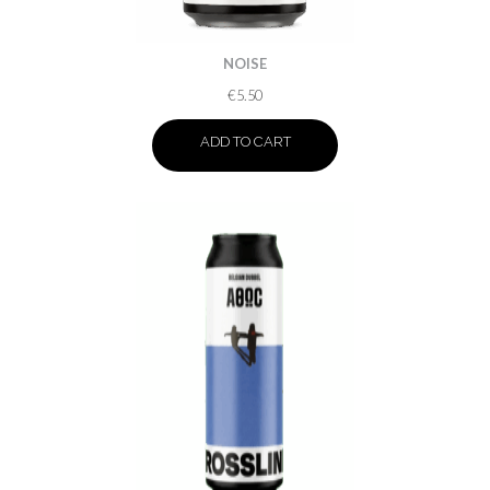
NOISE
€
5.50
ADD TO CART