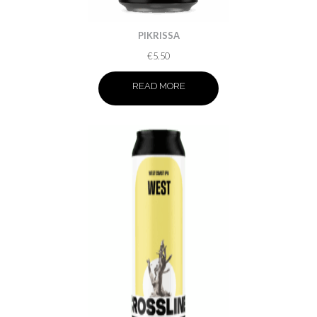
PIKRISSA
€
5.50
READ MORE